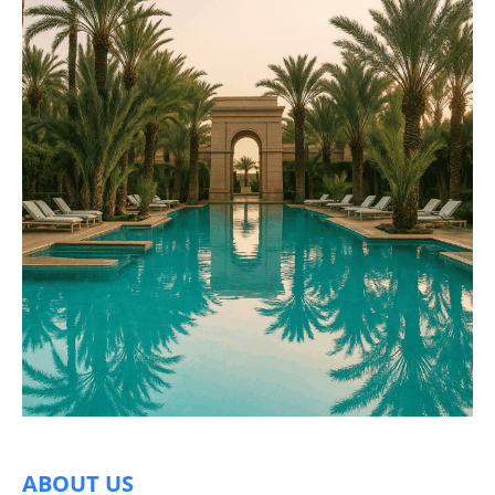
ABOUT US