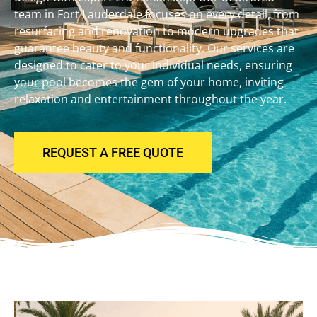
team in Fort Lauderdale focuses on every detail, from
resurfacing and renovation to modern upgrades that
guarantee beauty and functionality. Our services are
designed to cater to your individual needs, ensuring
your pool becomes the gem of your home, inviting
relaxation and entertainment throughout the year.
REQUEST A FREE QUOTE