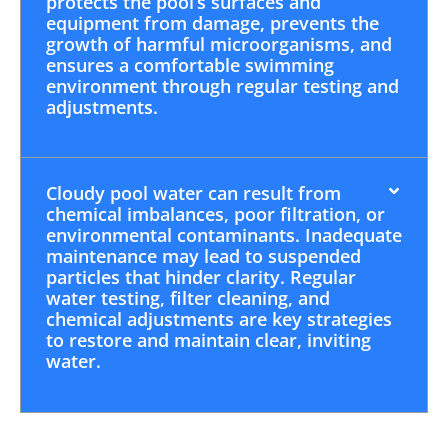
protects the pool’s surfaces and
equipment from damage, prevents the
growth of harmful microorganisms, and
ensures a comfortable swimming
environment through regular testing and
adjustments.
Cloudy pool water can result from
chemical imbalances, poor filtration, or
environmental contaminants. Inadequate
maintenance may lead to suspended
particles that hinder clarity. Regular
water testing, filter cleaning, and
chemical adjustments are key strategies
to restore and maintain clear, inviting
water.