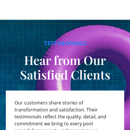
TESTIMONIALS
Hear from Our
Satisfied Clients
Our customers share stories of
transformation and satisfaction. Their
testimonials reflect the quality, detail, and
commitment we bring to every pool