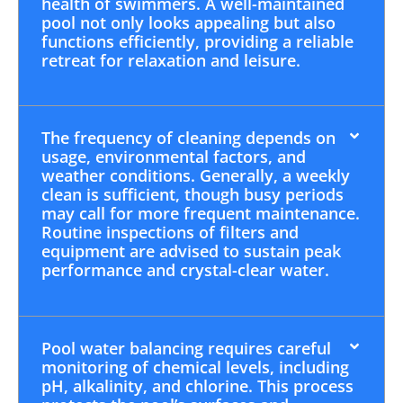
health of swimmers. A well-maintained
pool not only looks appealing but also
functions efficiently, providing a reliable
retreat for relaxation and leisure.
The frequency of cleaning depends on
usage, environmental factors, and
weather conditions. Generally, a weekly
clean is sufficient, though busy periods
may call for more frequent maintenance.
Routine inspections of filters and
equipment are advised to sustain peak
performance and crystal-clear water.
Pool water balancing requires careful
monitoring of chemical levels, including
pH, alkalinity, and chlorine. This process