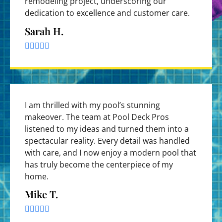
remodeling project, underscoring our
dedication to excellence and customer care.
Sarah H.





I am thrilled with my pool’s stunning
makeover. The team at Pool Deck Pros
listened to my ideas and turned them into a
spectacular reality. Every detail was handled
with care, and I now enjoy a modern pool that
has truly become the centerpiece of my
home.
Mike T.




