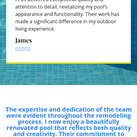
attention to detail, revitalizing my pool’s
appearance and functionality. Their work has
made a significant difference in my outdoor
living experience.
James





The expertise and dedication of the team
were evident throughout the remodeling
process. I now enjoy a beautifully
renovated pool that reflects both quality
and creativity. Their commitment to