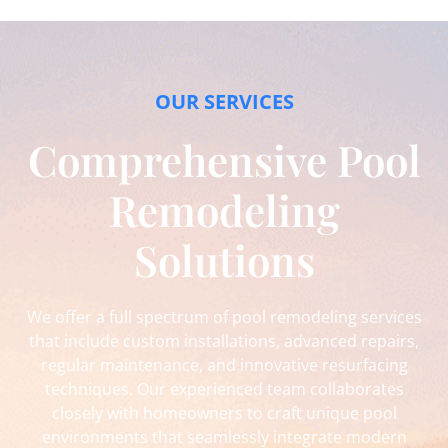
OUR SERVICES
Comprehensive Pool
Remodeling
Solutions
We offer a full spectrum of pool remodeling services
that include custom installations, advanced repairs,
regular maintenance, and innovative resurfacing
techniques. Our experienced team collaborates
closely with homeowners to craft unique pool
environments that seamlessly integrate modern