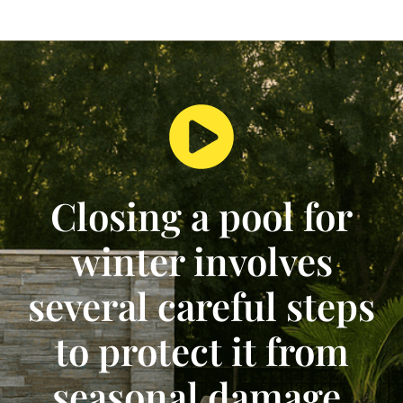
Closing a pool for
winter involves
several careful steps
to protect it from
seasonal damage.