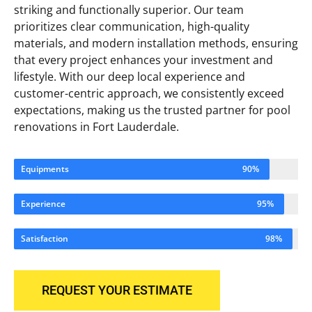
striking and functionally superior. Our team
prioritizes clear communication, high-quality
materials, and modern installation methods, ensuring
that every project enhances your investment and
lifestyle. With our deep local experience and
customer-centric approach, we consistently exceed
expectations, making us the trusted partner for pool
renovations in Fort Lauderdale.
Equipments
90%
Experience
95%
Satisfaction
98%
REQUEST YOUR ESTIMATE