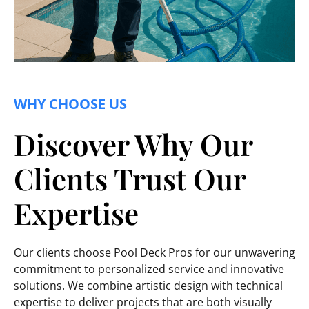
WHY CHOOSE US
Discover Why Our
Clients Trust Our
Expertise
Our clients choose Pool Deck Pros for our unwavering
commitment to personalized service and innovative
solutions. We combine artistic design with technical
expertise to deliver projects that are both visually