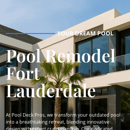
YOUR DREAM POOL
Pool Remodel
Fort
Lauderdale
At Pool Deck Pros, we transform your outdated pool
into a breathtaking retreat, blending innovative
design with expert craftsmanship. Our dedicated