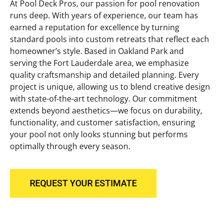
At Pool Deck Pros, our passion for pool renovation
runs deep. With years of experience, our team has
earned a reputation for excellence by turning
standard pools into custom retreats that reflect each
homeowner’s style. Based in Oakland Park and
serving the Fort Lauderdale area, we emphasize
quality craftsmanship and detailed planning. Every
project is unique, allowing us to blend creative design
with state-of-the-art technology. Our commitment
extends beyond aesthetics—we focus on durability,
functionality, and customer satisfaction, ensuring
your pool not only looks stunning but performs
optimally through every season.
REQUEST YOUR ESTIMATE