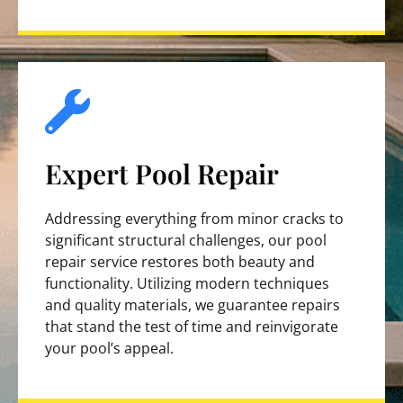
Expert Pool Repair
Addressing everything from minor cracks to
significant structural challenges, our pool
repair service restores both beauty and
functionality. Utilizing modern techniques
and quality materials, we guarantee repairs
that stand the test of time and reinvigorate
your pool’s appeal.