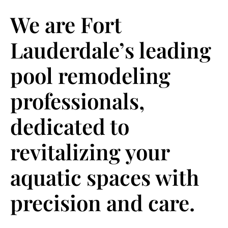
We are Fort
Lauderdale’s leading
pool remodeling
professionals,
dedicated to
revitalizing your
aquatic spaces with
precision and care.