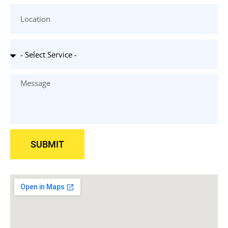
SUBMIT