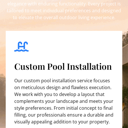
elegance with enduring functionality. Every project is
tailored to meet individual preferences and designed
to elevate the overall outdoor living experience.
Custom Pool Installation
Our custom pool installation service focuses
on meticulous design and flawless execution.
We work with you to develop a layout that
complements your landscape and meets your
style preferences. From initial concept to final
filling, our professionals ensure a durable and
visually appealing addition to your property.