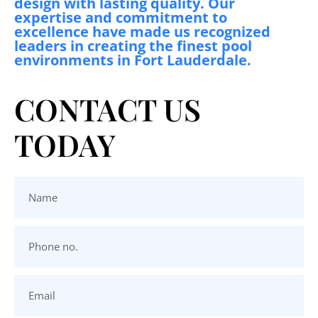
design with lasting quality. Our
expertise and commitment to
excellence have made us recognized
leaders in creating the finest pool
environments in Fort Lauderdale.
CONTACT US
TODAY