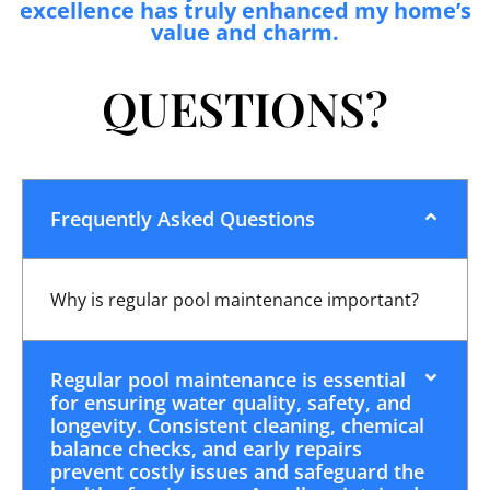
excellence has truly enhanced my home’s
value and charm.
QUESTIONS?
Frequently Asked Questions
Why is regular pool maintenance important?
Regular pool maintenance is essential
for ensuring water quality, safety, and
longevity. Consistent cleaning, chemical
balance checks, and early repairs
prevent costly issues and safeguard the