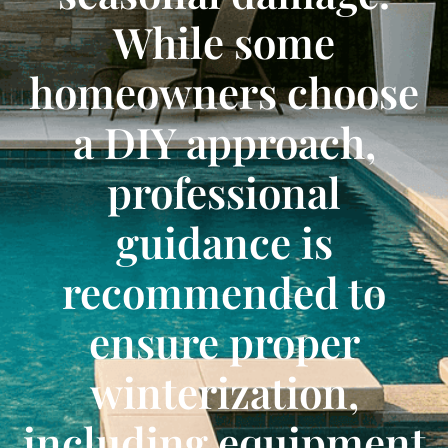
While some
homeowners choose
a DIY approach,
professional
guidance is
recommended to
ensure proper
winterization,
including equipment