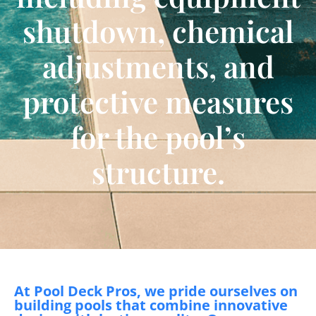
shutdown, chemical
adjustments, and
protective measures
for the pool’s
structure.
At Pool Deck Pros, we pride ourselves on
building pools that combine innovative