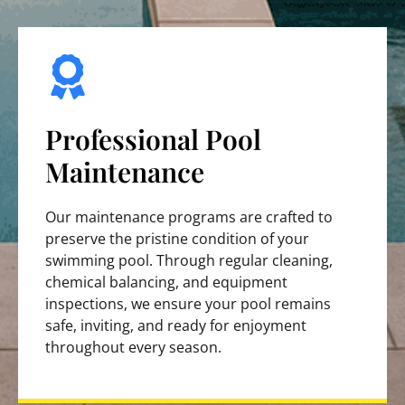
Professional Pool
Maintenance
Our maintenance programs are crafted to
preserve the pristine condition of your
swimming pool. Through regular cleaning,
chemical balancing, and equipment
inspections, we ensure your pool remains
safe, inviting, and ready for enjoyment
throughout every season.