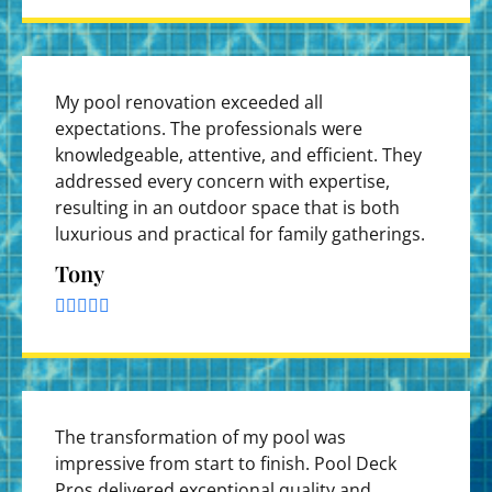
My pool renovation exceeded all
expectations. The professionals were
knowledgeable, attentive, and efficient. They
addressed every concern with expertise,
resulting in an outdoor space that is both
luxurious and practical for family gatherings.
Tony





The transformation of my pool was
impressive from start to finish. Pool Deck
Pros delivered exceptional quality and